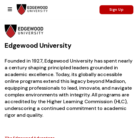
Sign Up
Edgewood University
Founded in 1927, Edgewood University has spent nearly
a century shaping principled leaders grounded in
academic excellence.
Today, its globally accessible
online programs extend this legacy beyond Madison,
equipping professionals to lead, innovate, and navigate
complex environments with integrity. All programs are
accredited by the Higher Learning Commission (HLC),
underscoring a continued commitment to academic
rigor and quality.