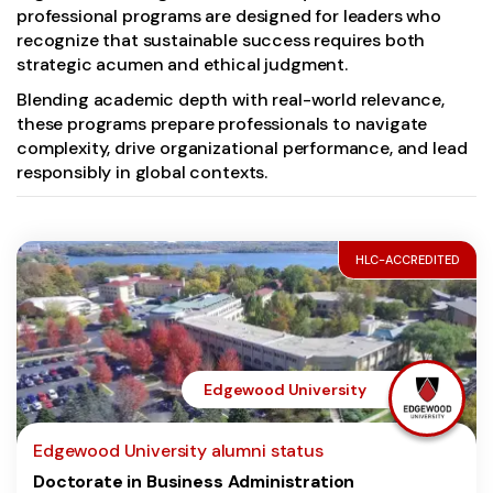
professional programs are designed for leaders who
recognize that sustainable success requires both
strategic acumen and ethical judgment.
Blending academic depth with real-world relevance,
these programs prepare professionals to navigate
complexity, drive organizational performance, and lead
responsibly in global contexts.
HLC-ACCREDITED
Edgewood University
Edgewood University alumni status
Doctorate in Business Administration