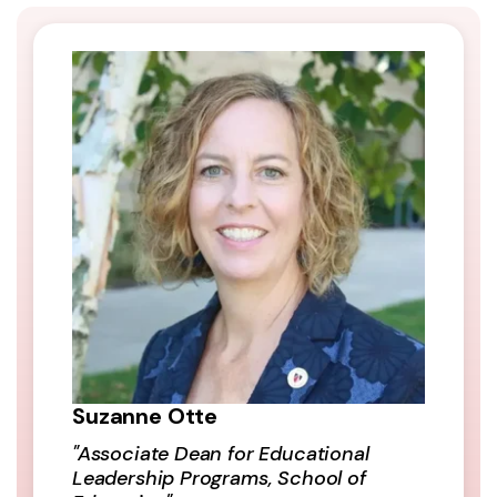
Suzanne Otte
"Associate Dean for Educational
Leadership Programs, School of