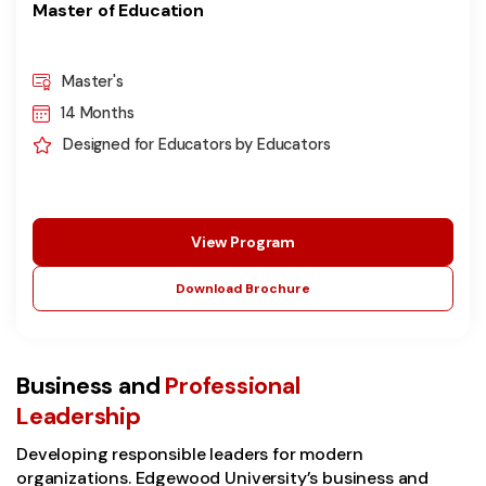
Master of Education
Master's
14 Months
Designed for Educators by Educators
View Program
Download Brochure
Business and
Professional
Leadership
Developing responsible leaders for modern
organizations. Edgewood University’s business and