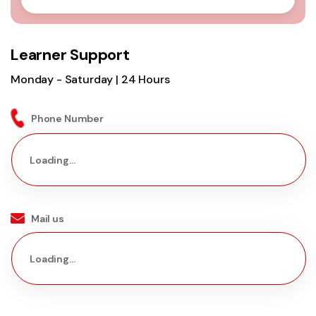
Learner Support
Monday - Saturday | 24 Hours
Phone Number
Loading...
Mail us
Loading...