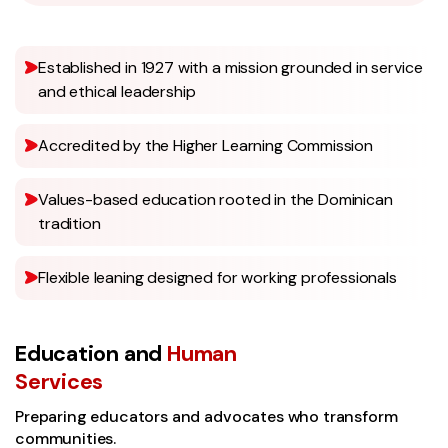
Established in 1927 with a mission grounded in service
and ethical leadership
Accredited by the Higher Learning Commission
Values-based education rooted in the Dominican
tradition
Flexible leaning designed for working professionals
Education and
Human
Services
Preparing educators and advocates who transform
communities.