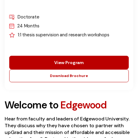
Doctorate
24 Months
1:1 thesis supervision and research workshops
View Program
Download Brochure
Welcome to
Edgewood
Hear from faculty and leaders of Edgewood University.
They discuss why they have chosen to partner with
upGrad and their mission of affordable and accessible