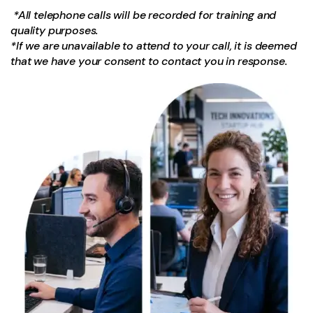
*All telephone calls will be recorded for training and
quality purposes.
*If we are unavailable to attend to your call, it is deemed
that we have your consent to contact you in response.