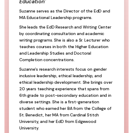
Education"
Suzanne serves as the Director of the EdD and
MA Educational Leadership programs.
She leads the EdD Research and Writing Center
by coordinating consultation and academic
writing programs. She is also a Sr. Lecturer who
teaches courses in both the Higher Education
and Leadership Studies and Doctoral
Completion concentrations.
Suzanne's research interests focus on gender
inclusive leadership, ethical leadership, and
ethical leadership development. She brings over
20 years teaching experience that spans from
6th grade to post-secondary education and in
diverse settings. She is a first-generation
student who earned her BA from the College of
St. Benedict, her MA from Cardinal Stitch
University, and her EdD from Edgewood
University.