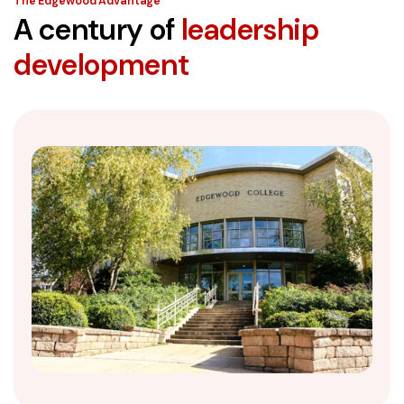
The Edgewood Advantage
A century of
leadership
development