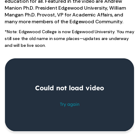
education for all. Featured in the video are Andrew
Manion Ph.D. President Edgewood University, William
Mangan Ph.D. Provost, VP for Academic Affairs, and
many more members of the Edgewood Community.
*Note: Edgewood College is now Edgewood University. You may
still see the old name in some places—updates are underway
and will be live soon.