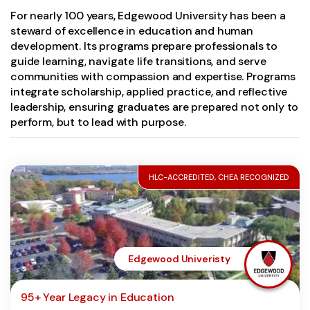
For nearly 100 years, Edgewood University has been a
steward of excellence in education and human
development. Its programs prepare professionals to
guide learning, navigate life transitions, and serve
communities with compassion and expertise. Programs
integrate scholarship, applied practice, and reflective
leadership, ensuring graduates are prepared not only to
perform, but to lead with purpose.
HLC-ACCREDITED, CHEA RECOGNIZED
Edgewood Univeristy
95+ Year Legacy in Education