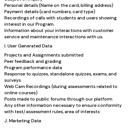
Personal details (Name on the card, billing address)
Payment details (card numbers, card type)
Recordings of calls with students and users showing
interest in our Program.
Information about your interactions with customer
service and maintenance interactions with us.
I. User Generated Data
Projects and Assignments submitted
Peer feedback and grading
Program performance data
Response to quizzes, standalone quizzes, exams, and
surveys
Web Cam Recordings (during assessments related to
online courses)
Posts made to public forums through our platform
Any other information necessary to ensure conformity
with test/ assessment rules, area of interests
J. Marketing Data