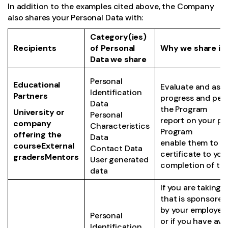
In addition to the examples cited above, the Company
also shares your Personal Data with:
Category(ies)
Recipients
of Personal
Why we share it
Data we share
Personal
Educational
Evaluate and asse
Identification
Partners
progress and per
Data
the Program
University or
Personal
report on your pr
company
Characteristics
Program
offering the
Data
enable them to is
courseExternal
Contact Data
certificate to you
gradersMentors
User generated
completion of th
data
If you are taking 
that is sponsored 
by your employer 
Personal
or if you have ava
Identification