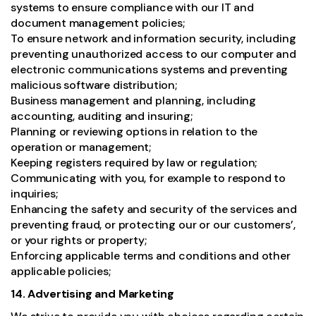
systems to ensure compliance with our IT and
document management policies;
To ensure network and information security, including
preventing unauthorized access to our computer and
electronic communications systems and preventing
malicious software distribution;
Business management and planning, including
accounting, auditing and insuring;
Planning or reviewing options in relation to the
operation or management;
Keeping registers required by law or regulation;
Communicating with you, for example to respond to
inquiries;
Enhancing the safety and security of the services and
preventing fraud, or protecting our or our customers’,
or your rights or property;
Enforcing applicable terms and conditions and other
applicable policies;
14. Advertising and Marketing