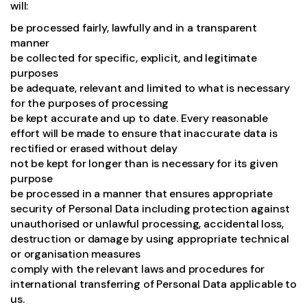
will:
be processed fairly, lawfully and in a transparent
manner
be collected for specific, explicit, and legitimate
purposes
be adequate, relevant and limited to what is necessary
for the purposes of processing
be kept accurate and up to date. Every reasonable
effort will be made to ensure that inaccurate data is
rectified or erased without delay
not be kept for longer than is necessary for its given
purpose
be processed in a manner that ensures appropriate
security of Personal Data including protection against
unauthorised or unlawful processing, accidental loss,
destruction or damage by using appropriate technical
or organisation measures
comply with the relevant laws and procedures for
international transferring of Personal Data applicable to
us.