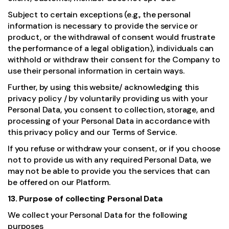
Subject to certain exceptions (e.g., the personal
information is necessary to provide the service or
product, or the withdrawal of consent would frustrate
the performance of a legal obligation), individuals can
withhold or withdraw their consent for the Company to
use their personal information in certain ways.
Further, by using this website/ acknowledging this
privacy policy / by voluntarily providing us with your
Personal Data, you consent to collection, storage, and
processing of your Personal Data in accordance with
this privacy policy and our Terms of Service.
If you refuse or withdraw your consent, or if you choose
not to provide us with any required Personal Data, we
may not be able to provide you the services that can
be offered on our Platform.
13. Purpose of collecting Personal Data
We collect your Personal Data for the following
purposes