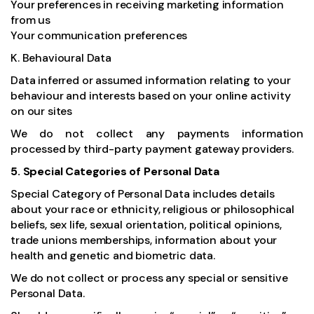
Your preferences in receiving marketing information
from us
Your communication preferences
K. Behavioural Data
Data inferred or assumed information relating to your
behaviour and interests based on your online activity
on our sites
We do not collect any payments information
processed by third-party payment gateway providers.
5. Special Categories of Personal Data
Special Category of Personal Data includes details
about your race or ethnicity, religious or philosophical
beliefs, sex life, sexual orientation, political opinions,
trade unions memberships, information about your
health and genetic and biometric data.
We do not collect or process any special or sensitive
Personal Data.