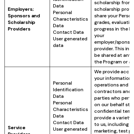
scholarship from 
Data
Employers;
scholarship provi
Personal
Sponsors and
share your Person
Characteristics
Scholarship
grades, evaluatio
Data
Providers
progress in the P
Contact Data
your
User generated
employer/sponsor
data
provider. This in
be shared at any 
the Program or af
We provide access
your information 
Personal
operations and 
Identification
contractors and o
Data
parties who perfo
Personal
on our behalf stri
Characteristics
confidential term
Data
provide a variety 
Contact Data
to us, including bil
Service
User generated
marketing, test p