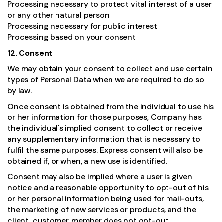
Processing necessary to protect vital interest of a user
or any other natural person
Processing necessary for public interest
Processing based on your consent
12. Consent
We may obtain your consent to collect and use certain
types of Personal Data when we are required to do so
by law.
Once consent is obtained from the individual to use his
or her information for those purposes, Company has
the individual's implied consent to collect or receive
any supplementary information that is necessary to
fulfil the same purposes. Express consent will also be
obtained if, or when, a new use is identified.
Consent may also be implied where a user is given
notice and a reasonable opportunity to opt-out of his
or her personal information being used for mail-outs,
the marketing of new services or products, and the
client, customer, member does not opt-out.