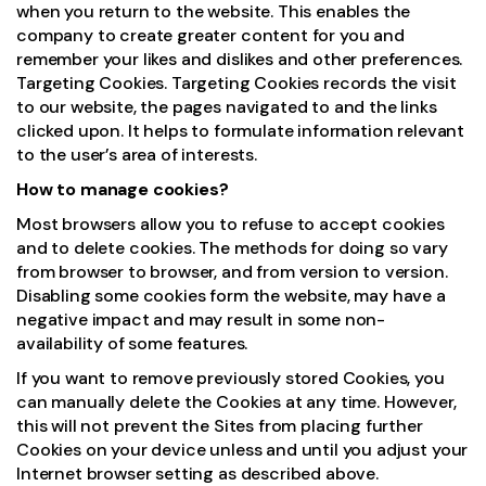
when you return to the website. This enables the
company to create greater content for you and
remember your likes and dislikes and other preferences.
Targeting Cookies. Targeting Cookies records the visit
to our website, the pages navigated to and the links
clicked upon. It helps to formulate information relevant
to the user’s area of interests.
How to manage cookies?
Most browsers allow you to refuse to accept cookies
and to delete cookies. The methods for doing so vary
from browser to browser, and from version to version.
Disabling some cookies form the website, may have a
negative impact and may result in some non-
availability of some features.
If you want to remove previously stored Cookies, you
can manually delete the Cookies at any time. However,
this will not prevent the Sites from placing further
Cookies on your device unless and until you adjust your
Internet browser setting as described above.