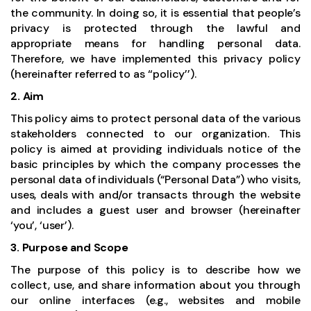
the community. In doing so, it is essential that people’s
privacy is protected through the lawful and
appropriate means for handling personal data.
Therefore, we have implemented this privacy policy
(hereinafter referred to as ‘‘policy’’).
2. Aim
This policy aims to protect personal data of the various
stakeholders connected to our organization. This
policy is aimed at providing individuals notice of the
basic principles by which the company processes the
personal data of individuals (“Personal Data”) who visits,
uses, deals with and/or transacts through the website
and includes a guest user and browser (hereinafter
‘you’, ‘user’).
3. Purpose and Scope
The purpose of this policy is to describe how we
collect, use, and share information about you through
our online interfaces (e.g., websites and mobile