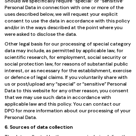
Should we specifically require “special” or “sensitive”
Personal Data in connection with one or more of the
uses described below, we will request your explicit
consent to use the data in accordance with this policy
and/or in the ways described at the point where you
were asked to disclose the data.
Other legal basis for our processing of special category
data may include, as permitted by applicable law, for
scientific research, for employment, social security or
social protection law, for reasons of substantial public
interest, or as necessary for the establishment, exercise
or defence of legal claims. If you voluntarily share with
us or post/upload any “special” or “sensitive” Personal
Data to this website for any other reason, you consent
that we may use such data in accordance with
applicable law and this policy. You can contact our
DPO for more information about our processing of your
Personal Data.
6. Sources of data collection