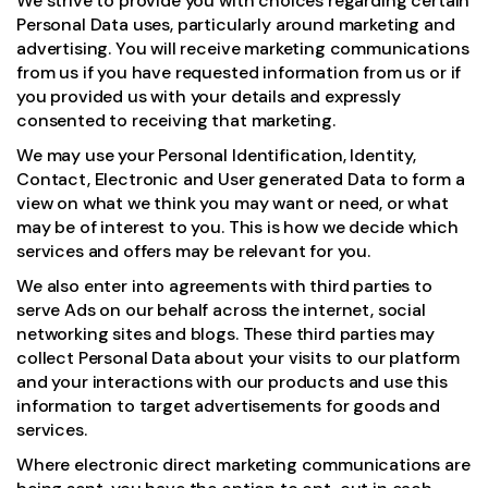
We strive to provide you with choices regarding certain
Personal Data uses, particularly around marketing and
advertising. You will receive marketing communications
from us if you have requested information from us or if
you provided us with your details and expressly
consented to receiving that marketing.
We may use your Personal Identification, Identity,
Contact, Electronic and User generated Data to form a
view on what we think you may want or need, or what
may be of interest to you. This is how we decide which
services and offers may be relevant for you.
We also enter into agreements with third parties to
serve Ads on our behalf across the internet, social
networking sites and blogs. These third parties may
collect Personal Data about your visits to our platform
and your interactions with our products and use this
information to target advertisements for goods and
services.
Where electronic direct marketing communications are