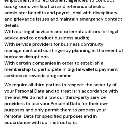
employment and recruitment agencies, to conduct
background verification and reference checks,
administer benefits and payroll, deal with disciplinary
and grievance issues and maintain emergency contact
details;
With our legal advisors and external auditors for legal
advice and to conduct business audits;
With service providers for business continuity
management and contingency planning in the event of
business disruptions.
With certain companies in order to establish a
membership to participate in digital wallets, payment
services or rewards programme
We require all third parties to respect the security of
your Personal Data and to treat it in accordance with
the law. We do not allow our third-party service
providers to use your Personal Data for their own
purposes and only permit them to process your
Personal Data for specified purposes and in
accordance with our instructions.