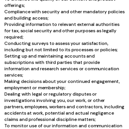
offerings;
Compliance with security and other mandatory policies
and building access;
Providing information to relevant external authorities
for tax, social security and other purposes as legally
required;
Conducting surveys to assess your satisfaction,
including but not limited to its processes or policies;
Setting up and maintaining accounts and
subscriptions with third parties that provide
information and research services or communication
services;
Making decisions about your continued engagement,
employment or membership;
Dealing with legal or regulatory disputes or
investigations involving you, our work, or other
partners, employees, workers and contractors, including
accidents at work, potential and actual negligence
claims and professional discipline matters;
To monitor use of our information and communication