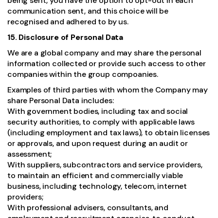
being sent, you have the option to opt-out in each
communication sent, and this choice will be
recognised and adhered to by us.
15. Disclosure of Personal Data
We are a global company and may share the personal
information collected or provide such access to other
companies within the group compoanies.
Examples of third parties with whom the Company may
share Personal Data includes:
With government bodies, including tax and social
security authorities, to comply with applicable laws
(including employment and tax laws), to obtain licenses
or approvals, and upon request during an audit or
assessment;
With suppliers, subcontractors and service providers,
to maintain an efficient and commercially viable
business, including technology, telecom, internet
providers;
With professional advisers, consultants, and