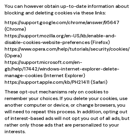
You can however obtain up-to-date information about
blocking and deleting cookies via these links:
https://support.google.com/chrome/answer/95647
(Chrome)
https://support.mozilla.org/en-US/kb/enable-and-
disable-cookies-website-preferences (Firefox)
https://www.opera.com/help/tutorials/security/cookies/
(Opera)
https://support.microsoft.com/en-
gb/help/17442/windows-internet-explorer-delete-
manage-cookies (Internet Explorer)
https://support.apple.com/kb/PH21411 (Safari)
These opt-out mechanisms rely on cookies to
remember your choices. If you delete your cookies, use
another computer or device, or change browsers, you
will need to repeat this process. In addition, opting out
of interest-based ads will not opt you out of all ads, but
rather only those ads that are personalized to your
interests.