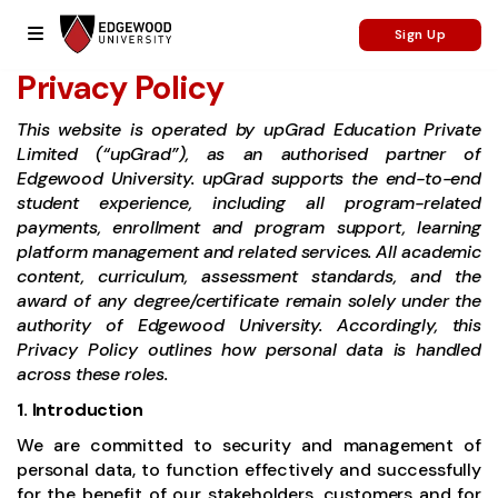
Sign Up
Privacy Policy
This website is operated by upGrad Education Private
Limited (“upGrad”), as an authorised partner of
Edgewood University. upGrad supports the end-to-end
student experience, including all program-related
payments, enrollment and program support, learning
platform management and related services. All academic
content, curriculum, assessment standards, and the
award of any degree/certificate remain solely under the
authority of Edgewood University. Accordingly, this
Privacy Policy outlines how personal data is handled
across these roles.
1. Introduction
We are committed to security and management of
personal data, to function effectively and successfully
for the benefit of our stakeholders, customers and for