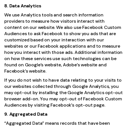
8. Data Analytics
We use Analytics tools and search information
providers to measure how visitors interact with
content on our website. We also use Facebook Custom
Audiences to ask Facebook to show you ads that are
customized based on your interaction with our
websites or our Facebook applications and to measure
how you interact with those ads. Additional information
on how these services use such technologies can be
found on Google’s website, Adobe’s website and
Facebook’s website.
If you do not wish to have data relating to your visits to
our websites collected through Google Analytics, you
may opt-out by installing the
Google Analytics opt-out
browser add-on
. You may opt-out of Facebook Custom
Audiences by visiting Facebook’s opt-out page.
9. Aggregated Data
“Aggregated Data” means records that have been