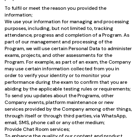
To fulfil or meet the reason you provided the
information;
We use your information for managing and processing
purposes, including, but not limited to, tracking
attendance, progress and completion of a Program. As
part of our management and processing of the
Program, we will use certain Personal Data to administer
exams, projects, and other assessments for the
Program. For example, as part of an exam, the Company
may use certain information collected from you in
order to verify your identity or to monitor your
performance during the exam to confirm that you are
abiding by the applicable testing rules or requirements;
To send you updates about the Programs, other
Company events, platform maintenance or new
services provided by the Company among other things,
through itself or through third parties, via WhatsApp,
email, SMS, phone call or any other medium;
Provide Chat Room services;
To enhance the quality of our content and product