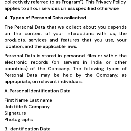
collectively referred to as Program”). This Privacy Policy
applies to all our services unless specified otherwise.
4. Types of Personal Data collected
The Personal Data that we collect about you depends
on the context of your interactions with us, the
products, services and features that you use, your
location, and the applicable laws.
Personal Data is stored in personnel files or within the
electronic records (on servers in India or other
countries) of the Company. The following types of
Personal Data may be held by the Company, as
appropriate, on relevant individuals:
A. Personal Identification Data
First Name, Last name
Job title & Company
Signature
Photographs
B. Identification Data