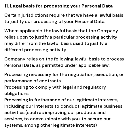
11. Legal basis for processing your Personal Data
Certain jurisdictions require that we have a lawful basis
to justify our processing of your Personal Data.
Where applicable, the lawful basis that the Company
relies upon to justify a particular processing activity
may differ from the lawful basis used to justify a
different processing activity.
Company relies on the following lawful basis to process
Personal Data, as permitted under applicable law:
Processing necessary for the negotiation, execution, or
performance of contracts
Processing to comply with legal and regulatory
obligations
Processing in furtherance of our legitimate interests,
including our interests to conduct legitimate business
activities (such as improving our products and
services, to communicate with you, to secure our
systems, among other legitimate interests)