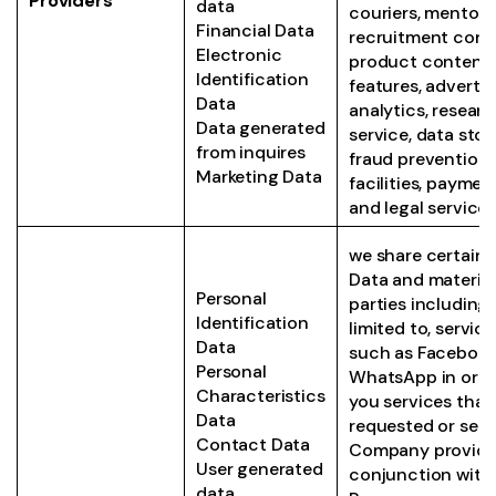
Providers
data
couriers, mentori
Financial Data
recruitment consu
Electronic
product content
Identification
features, advertis
Data
analytics, resear
Data generated
service, data stor
from inquires
fraud prevention,
Marketing Data
facilities, payme
and legal service
we share certain 
Data and material
Personal
parties including,
Identification
limited to, servic
Data
such as Facebook
Personal
WhatsApp in orde
Characteristics
you services that
Data
requested or serv
Contact Data
Company provide
User generated
conjunction with
data