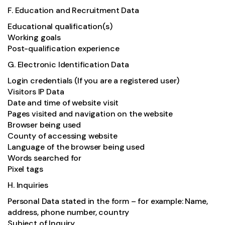
F. Education and Recruitment Data
Educational qualification(s)
Working goals
Post-qualification experience
G. Electronic Identification Data
Login credentials (If you are a registered user)
Visitors IP Data
Date and time of website visit
Pages visited and navigation on the website
Browser being used
County of accessing website
Language of the browser being used
Words searched for
Pixel tags
H. Inquiries
Personal Data stated in the form – for example: Name,
address, phone number, country
Subject of Inquiry