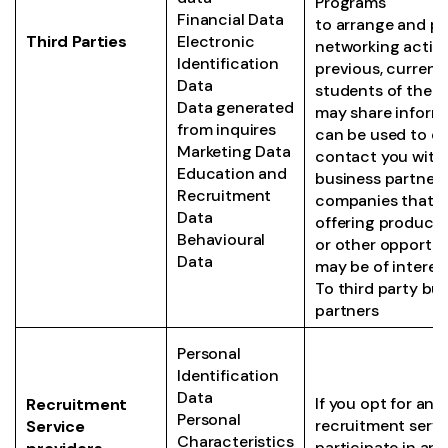
Programs
Financial Data
to arrange and pr
Third Parties
Electronic
networking activi
Identification
previous, current 
Data
students of the
Data generated
may share inform
from inquires
can be used to di
Marketing Data
contact you with 
Education and
business partners
Recruitment
companies that 
Data
offering products
Behavioural
or other opportun
Data
may be of interest
To third party bu
partners
Personal
Identification
Data
If you opt for any
Recruitment
Personal
recruitment servic
Service
Characteristics
participate in any