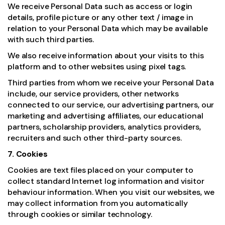
We receive Personal Data such as access or login
details, profile picture or any other text / image in
relation to your Personal Data which may be available
with such third parties.
We also receive information about your visits to this
platform and to other websites using pixel tags.
Third parties from whom we receive your Personal Data
include, our service providers, other networks
connected to our service, our advertising partners, our
marketing and advertising affiliates, our educational
partners, scholarship providers, analytics providers,
recruiters and such other third-party sources.
7. Cookies
Cookies are text files placed on your computer to
collect standard Internet log information and visitor
behaviour information. When you visit our websites, we
may collect information from you automatically
through cookies or similar technology.