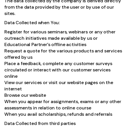
The data collected by the company is derived directly
from the data provided by the user or by use of our
sites.
Data Collected when You:
Register for various seminars, webinars or any other
outreach initiatives made available by us or
Educational Partner’s offline activities
Request a quote for the various products and services
offered by us
Place a feedback, complete any customer surveys
circulated or interact with our customer services
online
View our services or visit our website pages on the
internet
Browse our website
When you appear for assignments, exams or any other
assessments in relation to online course
When you avail scholarships, refunds and referrals
Data Collected from third parties