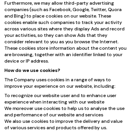
Furthermore, we may allow third-party advertising
companies (such as Facebook, Google, Twitter, Quora
and Bing) to place cookies on our website. These
cookies enable such companies to track your activity
across various sites where they display Ads and record
your activities, so they can show Ads that they
consider relevant to you as you browse the Internet.
These cookies store information about the content you
are browsing, together with an identifier linked to your
device or IP address.
How do we use cookies?
The Company uses cookies in a range of ways to
improve your experience on our website, including:
To recognize our website user and to enhance user
experience when interacting with our website
We moreover use cookies to help us to analyse the use
and performance of our website and services
We also use cookies to improve the delivery and value
of various services and products offered by us.