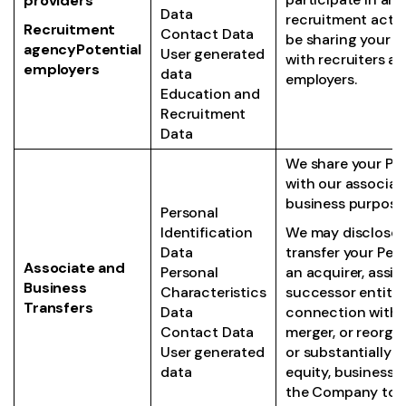
providers
Data
recruitment activi
Recruitment
Contact Data
be sharing your i
agencyPotential
User generated
with recruiters a
employers
data
employers.
Education and
Recruitment
Data
We share your Pe
with our associat
business purpose
Personal
Identification
We may disclose 
Data
transfer your Per
Associate and
Personal
an acquirer, assig
Business
Characteristics
successor entity 
Transfers
Data
connection with a
Contact Data
merger, or reorgan
User generated
or substantially al
data
equity, business o
the Company to 