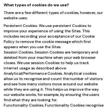
What types of cookies do we use?
There are a few different types of cookies, however, our
website uses:
Persistent Cookies. We use persistent Cookies to
improve your experience of using the Sites. This
includes recording your acceptance of our Cookie
Policy to remove the cookie message which first
appears when you use the Sites.
Session Cookies. Session Cookies are temporary and
deleted from your machine when your web browser
closes. We use session Cookies to help us track
internet usage as described above.
Analytical/Performance Cookies. Analytical cookies
allow us to recognise and count the number of visitors
and see how many visitors move around our website
while they are using it. This helps us improve the way
our website works, for example, by ensuring the users
find what they are looking for.
Functionality Cookies. Functionality Cookies recognise