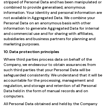
stripped of Personal Data and has been manipulated or
combined to provide generalised, anonymous
information. Your identity and personal information are
not available in Aggregated Data. We combine your
Personal Data on an anonymous basis with other
information to generate Aggregated Data for internal
and commercial use and for sharing with affiliates,
subsidiaries and business partners for planning and
marketing purposes.
10. Data protection principles
Where third parties process data on behalf of the
Company, we endeavour to obtain assurances from
such third parties that your Personal Data will be
safeguarded consistently. We understand that it will be
accountable for the processing, management and
regulation, and storage and retention of all Personal
Data held in the form of manual records and on
computers.
All Personal Data obtained and held by the Company