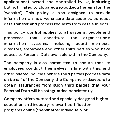
applications) owned and controlled by us, including
but not limited to
global.edgewood.edu
(hereinafter the
"website"). This policy is also designed to provide
information on how we ensure data security, conduct
data transfer and process requests from data subjects.
This policy control applies to all systems, people and
processes that constitute the organization’s
information systems, including board members,
directors, employees and other third parties who have
access to Personal Data available within the Company.
The company is also committed to ensure that its
employees conduct themselves in line with this, and
other related, policies. Where third parties process data
on behalf of the Company, the Company endeavours to
obtain assurances from such third parties that your
Personal Data will be safeguarded consistently.
Company offers curated and specially designed higher
education and industry-relevant certification
programs online (“hereinafter individually or