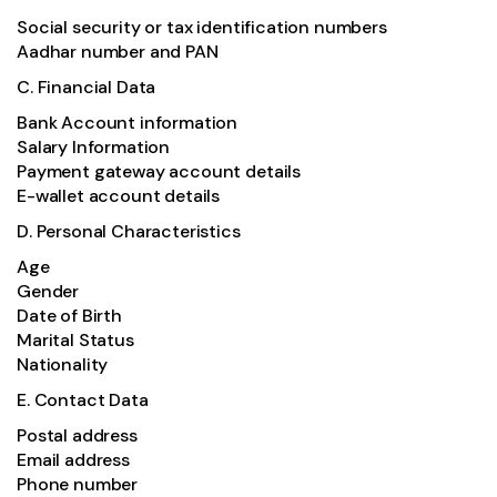
Social security or tax identification numbers
Aadhar number and PAN
C. Financial Data
Bank Account information
Salary Information
Payment gateway account details
E-wallet account details
D. Personal Characteristics
Age
Gender
Date of Birth
Marital Status
Nationality
E. Contact Data
Postal address
Email address
Phone number